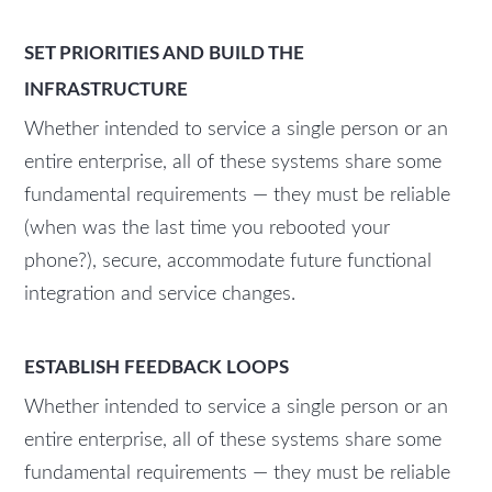
SET PRIORITIES AND BUILD THE
INFRASTRUCTURE
Whether intended to service a single person or an
entire enterprise, all of these systems share some
fundamental requirements — they must be reliable
(when was the last time you rebooted your
phone?), secure, accommodate future functional
integration and service changes.
ESTABLISH FEEDBACK LOOPS
Whether intended to service a single person or an
entire enterprise, all of these systems share some
fundamental requirements — they must be reliable