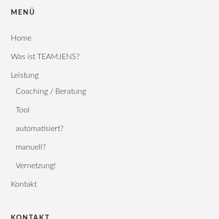
MENÜ
Home
Was ist TEAMJENS?
Leistung
Coaching / Beratung
Tool
automatisiert?
manuell?
Vernetzung!
Kontakt
KONTAKT