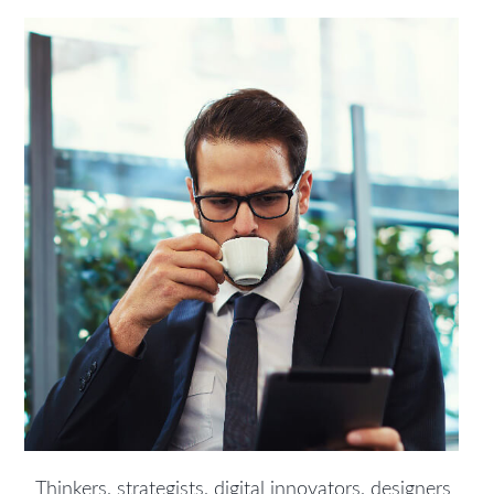
Thinkers, strategists, digital innovators, designers