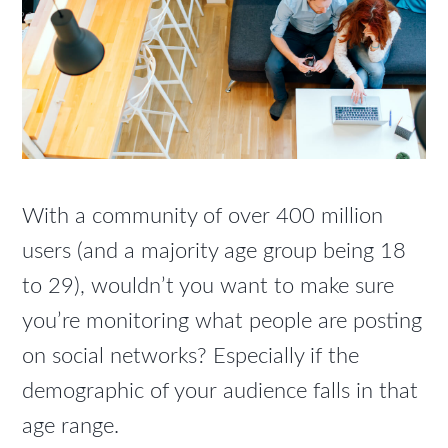
With a community of over 400 million
users (and a majority age group being 18
to 29), wouldn’t you want to make sure
you’re monitoring what people are posting
on social networks? Especially if the
demographic of your audience falls in that
age range.