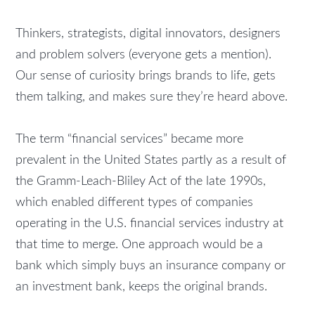
Thinkers, strategists, digital innovators, designers
and problem solvers (everyone gets a mention).
Our sense of curiosity brings brands to life, gets
them talking, and makes sure they’re heard above.
The term “financial services” became more
prevalent in the United States partly as a result of
the Gramm-Leach-Bliley Act of the late 1990s,
which enabled different types of companies
operating in the U.S. financial services industry at
that time to merge. One approach would be a
bank which simply buys an insurance company or
an investment bank, keeps the original brands.