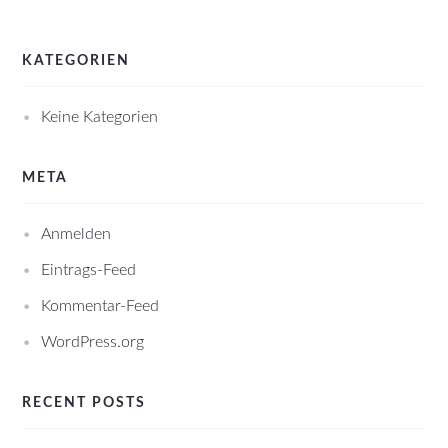
KATEGORIEN
Keine Kategorien
META
Anmelden
Eintrags-Feed
Kommentar-Feed
WordPress.org
RECENT POSTS