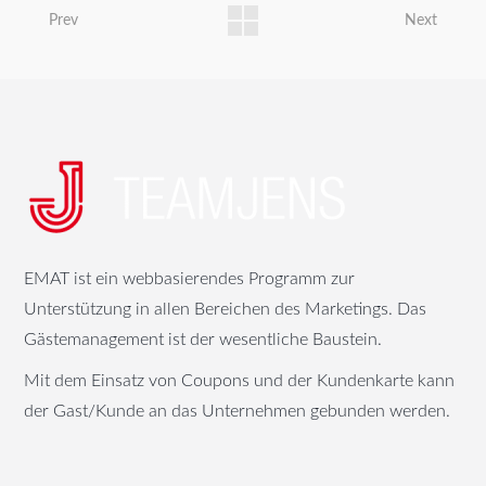
Prev
Next
EMAT ist ein webbasierendes Programm zur
Unterstützung in allen Bereichen des Marketings. Das
Gästemanagement ist der wesentliche Baustein.
Mit dem Einsatz von Coupons und der Kundenkarte kann
der Gast/Kunde an das Unternehmen gebunden werden.