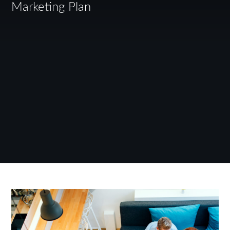
Marketing Plan