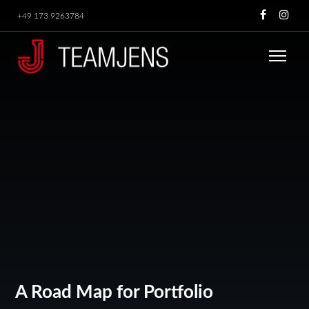
+49 173 9263784
A Road Map for Portfolio