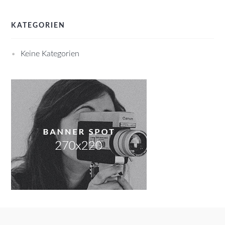
KATEGORIEN
Keine Kategorien