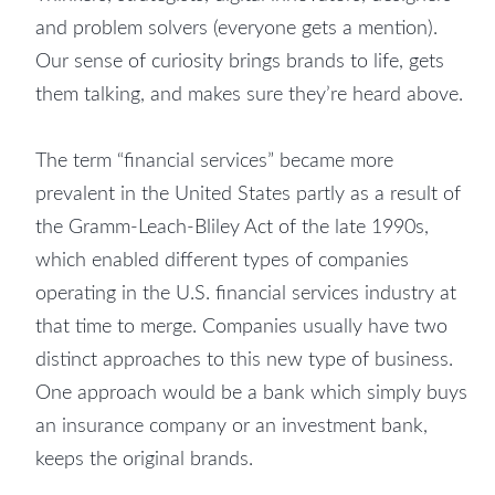
and problem solvers (everyone gets a mention).
Our sense of curiosity brings brands to life, gets
them talking, and makes sure they’re heard above.
The term “financial services” became more
prevalent in the United States partly as a result of
the Gramm-Leach-Bliley Act of the late 1990s,
which enabled different types of companies
operating in the U.S. financial services industry at
that time to merge. Companies usually have two
distinct approaches to this new type of business.
One approach would be a bank which simply buys
an insurance company or an investment bank,
keeps the original brands.