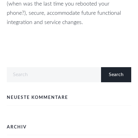
(when was the last time you rebooted your
phone?), secure, accommodate future functional
integration and service changes.
NEUESTE KOMMENTARE
ARCHIV